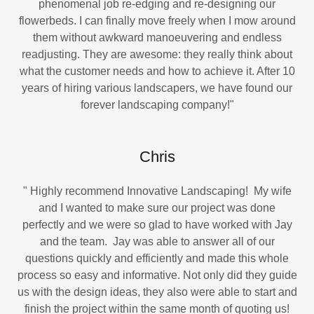
phenomenal job re-edging and re-designing our
flowerbeds. I can finally move freely when I mow around
them without awkward manoeuvering and endless
readjusting. They are awesome: they really think about
what the customer needs and how to achieve it. After 10
years of hiring various landscapers, we have found our
forever landscaping company!"
Chris
" Highly recommend Innovative Landscaping! My wife
and I wanted to make sure our project was done
perfectly and we were so glad to have worked with Jay
and the team. Jay was able to answer all of our
questions quickly and efficiently and made this whole
process so easy and informative. Not only did they guide
us with the design ideas, they also were able to start and
finish the project within the same month of quoting us!