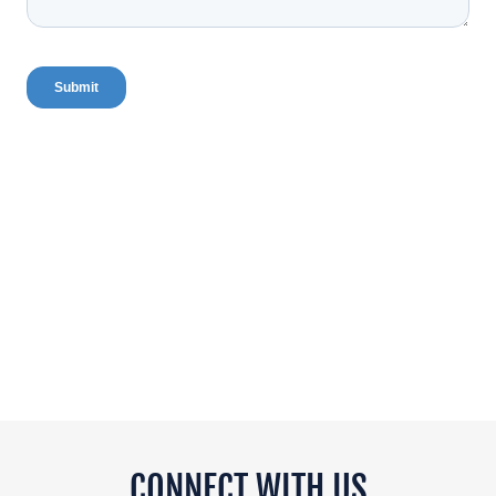
CONNECT WITH US