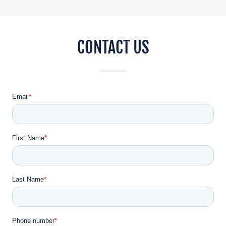
CONTACT US