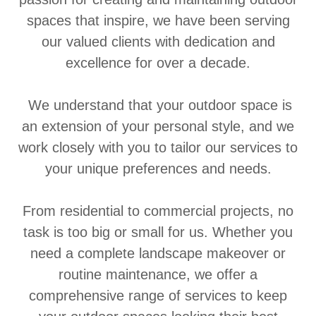
spaces that inspire, we have been serving
our valued clients with dedication and
excellence for over a decade.
We understand that your outdoor space is
an extension of your personal style, and we
work closely with you to tailor our services to
your unique preferences and needs.
From residential to commercial projects, no
task is too big or small for us. Whether you
need a complete landscape makeover or
routine maintenance, we offer a
comprehensive range of services to keep