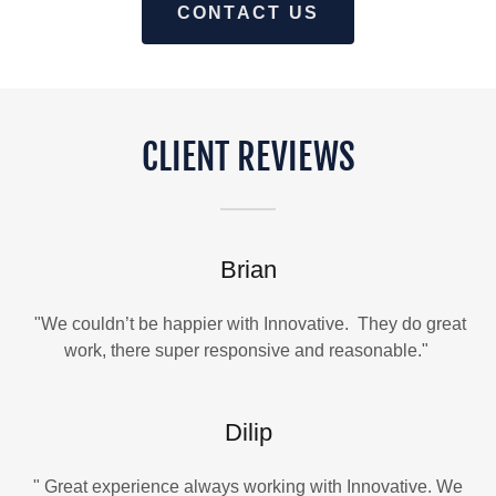
CONTACT US
CLIENT REVIEWS
Brian
"We couldn’t be happier with Innovative. They do great
work, there super responsive and reasonable."
Dilip
" Great experience always working with Innovative. We