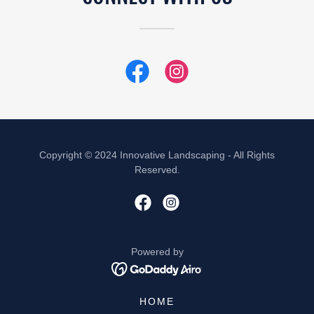
Copyright © 2024 Innovative Landscaping - All Rights
Reserved.
Powered by
HOME