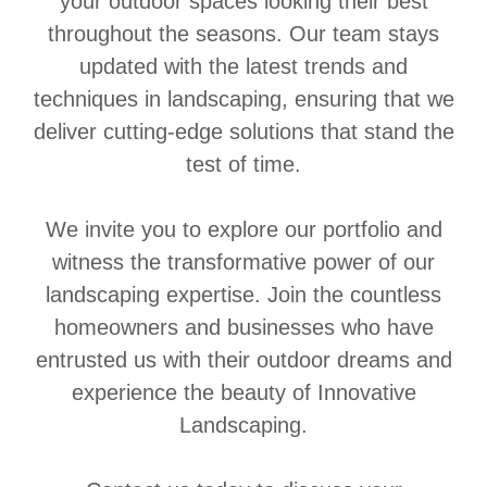
your outdoor spaces looking their best
throughout the seasons. Our team stays
updated with the latest trends and
techniques in landscaping, ensuring that we
deliver cutting-edge solutions that stand the
test of time.
We invite you to explore our portfolio and
witness the transformative power of our
landscaping expertise. Join the countless
homeowners and businesses who have
entrusted us with their outdoor dreams and
experience the beauty of Innovative
Landscaping.